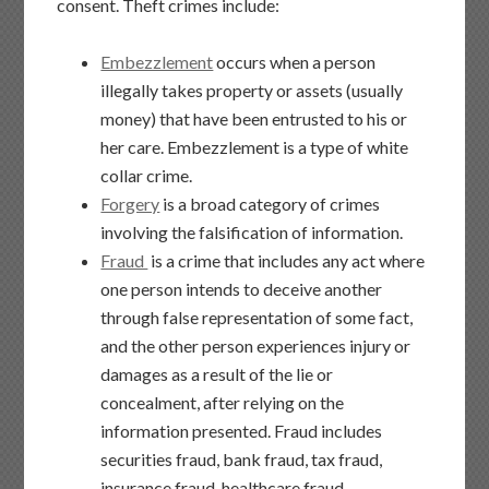
consent. Theft crimes include:
Embezzlement
occurs when a person
illegally takes property or assets (usually
money) that have been entrusted to his or
her care. Embezzlement is a type of white
collar crime.
Forgery
is a broad category of crimes
involving the falsification of information.
Fraud
is a crime that includes any act where
one person intends to deceive another
through false representation of some fact,
and the other person experiences injury or
damages as a result of the lie or
concealment, after relying on the
information presented. Fraud includes
securities fraud, bank fraud, tax fraud,
insurance fraud, healthcare fraud,