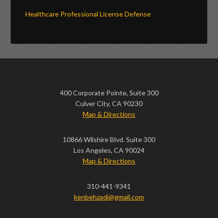
Healthcare Professional License Defense
400 Corporate Pointe, Suite 300
Culver City, CA 90230
Map & Directions
10866 Wilshire Blvd. Suite 300
Los Angeles, CA 90024
Map & Directions
310-441-9341
kenbehzadi@gmail.com