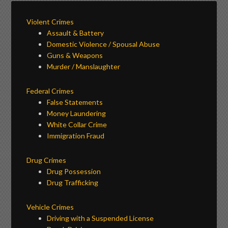
Violent Crimes
Assault & Battery
Domestic Violence / Spousal Abuse
Guns & Weapons
Murder / Manslaughter
Federal Crimes
False Statements
Money Laundering
White Collar Crime
Immigration Fraud
Drug Crimes
Drug Possession
Drug Trafficking
Vehicle Crimes
Driving with a Suspended License