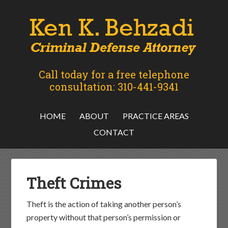
Call today for a free telephone
consultation: 310-441-9341
HOME
ABOUT
PRACTICE AREAS
CONTACT
Theft Crimes
Theft is the action of taking another person’s
property without that person’s permission or