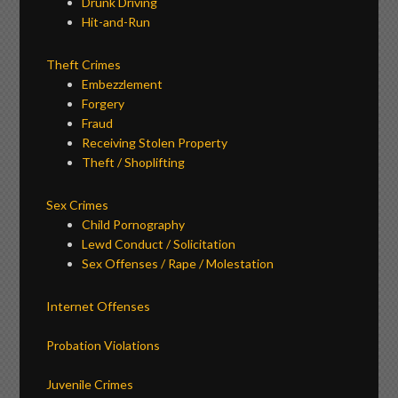
Drunk Driving
Hit-and-Run
Theft Crimes
Embezzlement
Forgery
Fraud
Receiving Stolen Property
Theft / Shoplifting
Sex Crimes
Child Pornography
Lewd Conduct / Solicitation
Sex Offenses / Rape / Molestation
Internet Offenses
Probation Violations
Juvenile Crimes