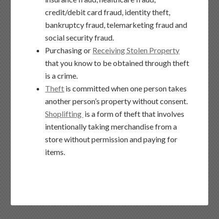
credit/debit card fraud, identity theft,
bankruptcy fraud, telemarketing fraud and
social security fraud.
Purchasing or
Receiving Stolen Property
that you know to be obtained through theft
is a crime.
Theft
is committed when one person takes
another person’s property without consent.
Shoplifting
is a form of theft that involves
intentionally taking merchandise from a
store without permission and paying for
items.