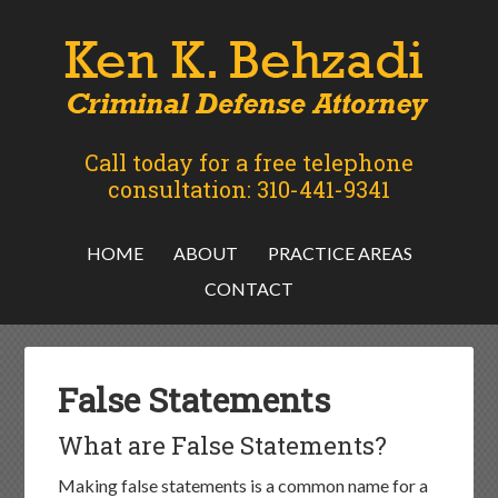
Call today for a free telephone
consultation: 310-441-9341
HOME
ABOUT
PRACTICE AREAS
CONTACT
False Statements
What are False Statements?
Making false statements is a common name for a