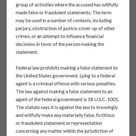
group of activities where the accused has willfully
made false or fraudulent statements. The term
may be used in a number of contexts, including
perjury, obstruction of justice, cover-up of other
crimes, or an attempt to influence financial
decisions in favor of the person making the
statement.
Federal law prohibits making a false statement to
the United States government. Lying to a federal
agent is a criminal offense with serious penalties.
The law against making a false statement to an
agent of the federal government is 18 U.S.C. 1001.
The statute says it is against the law to knowingly
and willfully make any materially false, fictitious
or fraudulent statement or representation
concerning any matter within the jurisdiction of