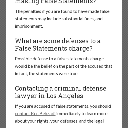
making False Statements?
The penalties if you are found to have made false
statements may include substantial fines, and
imprisonment.
What are some defenses to a
False Statements charge?
Possible defense to a false statements charge
would be the belief on the part of the accused that
in fact, the statements were true.
Contacting a criminal defense
lawyer in Los Angeles
If you are accused of false statements, you should
contact Ken Behzadi
immediately to learn more
about your rights, your defenses, and the legal