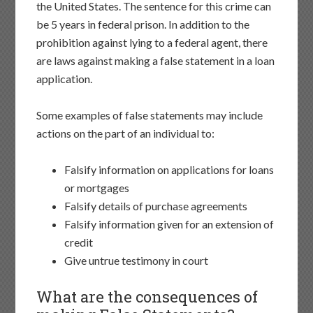
the United States. The sentence for this crime can
be 5 years in federal prison. In addition to the
prohibition against lying to a federal agent, there
are laws against making a false statement in a loan
application.
Some examples of false statements may include
actions on the part of an individual to:
Falsify information on applications for loans
or mortgages
Falsify details of purchase agreements
Falsify information given for an extension of
credit
Give untrue testimony in court
What are the consequences of