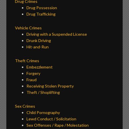
Drug Crimes
Drug Possession
Drug Trafficking
Vehicle Crimes
Driving with a Suspended License
Drunk Driving
Hit-and-Run
Theft Crimes
Embezzlement
Forgery
Fraud
Receiving Stolen Property
Theft / Shoplifting
Sex Crimes
Child Pornography
Lewd Conduct / Solicitation
Sex Offenses / Rape / Molestation