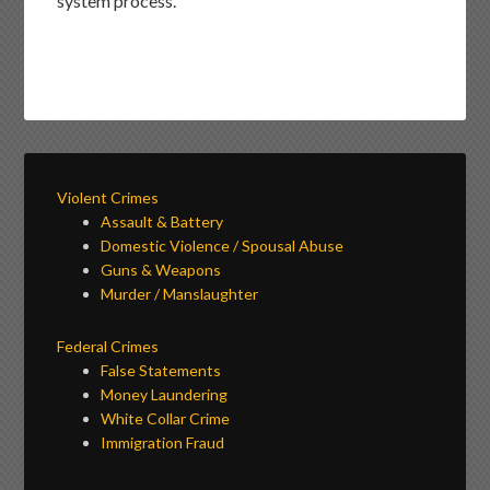
system process.
Violent Crimes
Assault & Battery
Domestic Violence / Spousal Abuse
Guns & Weapons
Murder / Manslaughter
Federal Crimes
False Statements
Money Laundering
White Collar Crime
Immigration Fraud