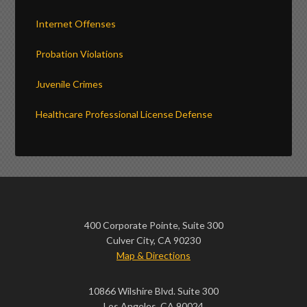
Internet Offenses
Probation Violations
Juvenile Crimes
Healthcare Professional License Defense
400 Corporate Pointe, Suite 300
Culver City, CA 90230
Map & Directions
10866 Wilshire Blvd. Suite 300
Los Angeles, CA 90024